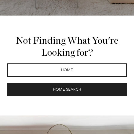
Not Finding What You're
Looking for?
HOME
HOME SEARCH