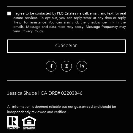
I agree to be contacted by PLG Estates via call, email, and text for real
estate services. To opt out, you can reply 'stop' at any time or reply
'help' for assistance. You can also click the unsubscribe link in the
emails. Message and data rates may apply. Message frequency may
vary.
Privacy Policy
.
Jessica Shupe | CA DRE# 02203846
All information is deemed reliable but not guaranteed and should be
independently reviewed and verified.