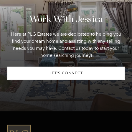
Work With Jessica
Here at PLG Estates we are dedicated to helping you
find your dream home and assisting with any selling
needs you may have. Contact us today to start your
home searching journey!
LET'S CONNECT