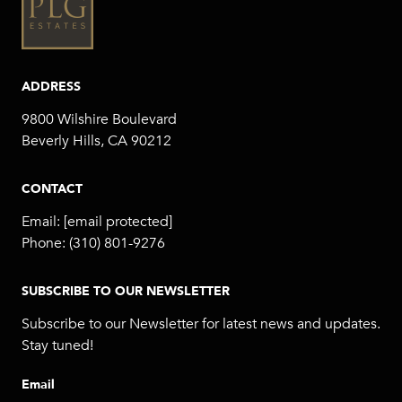
ADDRESS
9800 Wilshire Boulevard
Beverly Hills, CA 90212
CONTACT
Email:
[email protected]
Phone:
(310) 801-9276
SUBSCRIBE TO OUR NEWSLETTER
Subscribe to our Newsletter for latest news and updates.
Stay tuned!
Email